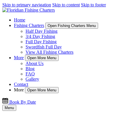
Skip to primary navigation
Skip to content
Skip to footer
Home
Fishing Charters
Open Fishing Charters Menu
Half Day Fishing
3/4 Day Fishing
Full Day Fishing
Swordfish Full Day
View All Fishing Charters
More
Open More Menu
About Us
Blog
FAQ
Gallery
Contact
More
Open More Menu
Book By Date
Menu