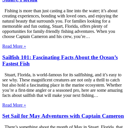
Fishing is more than just casting a line into the water; it’s about
creating experiences, bonding with loved ones, and enjoying the
natural beauty that surrounds you. For families looking for a
memorable and fun outing, Stuart, Florida, offers plenty of
opportunities for family-friendly fishing adventures. When you
choose Captain Cameron and his crew, you’re…
Read More »
Sailfish 101: Fascinating Facts About the Ocean’s
Fastest Fish
Stuart, Florida, is world-famous for its sailfishing, and it’s easy to
see why. These magnificent creatures are not only a thrill to catch
but also hold a fascinating place in the marine ecosystem. Whether
you’re a first-time angler or a seasoned pro, here are some amazing
facts about sailfish that will make your next fishing…
Read More »
Set Sail for May Adventures with Captain Cameron
There’s something about the month of May in Stuart, Florida, that