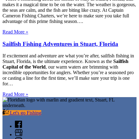
makes it a magical time to be on the water. The weather is gorgeous,
the seas are calm, and the fish are biting like crazy. At Captain
Cameron Fishing Charters, we’re here to make sure you take full
advantage of this prime fishing season….
Read More »
Sailfish Fishing Adventures in Stuart, Florida
If excitement and adventure are what you’re after, sailfish fishing in
Stuart, Florida, is the ultimate experience. Known as the
Sailfish
Capital of the World
, our warm waters are brimming with
incredible opportunities for anglers. Whether you’re a seasoned pro
or casting a line for the first time, we’ll make sure your trip is one
for…
Read More »
Let's go Fishing