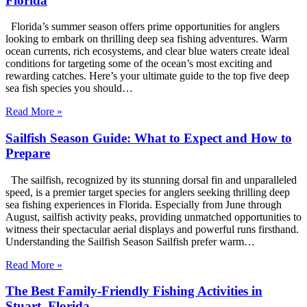
Florida
Florida’s summer season offers prime opportunities for anglers
looking to embark on thrilling deep sea fishing adventures. Warm
ocean currents, rich ecosystems, and clear blue waters create ideal
conditions for targeting some of the ocean’s most exciting and
rewarding catches. Here’s your ultimate guide to the top five deep
sea fish species you should…
Read More »
Sailfish Season Guide: What to Expect and How to
Prepare
The sailfish, recognized by its stunning dorsal fin and unparalleled
speed, is a premier target species for anglers seeking thrilling deep
sea fishing experiences in Florida. Especially from June through
August, sailfish activity peaks, providing unmatched opportunities to
witness their spectacular aerial displays and powerful runs firsthand.
Understanding the Sailfish Season Sailfish prefer warm…
Read More »
The Best Family-Friendly Fishing Activities in
Stuart, Florida