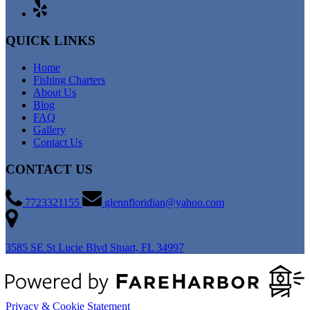
QUICK LINKS
Home
Fishing Charters
About Us
Blog
FAQ
Gallery
Contact Us
CONTACT US
7723321155
glennfloridian@yahoo.com
3585 SE St Lucie Blvd
Stuart, FL 34997
Privacy & Cookie Statement