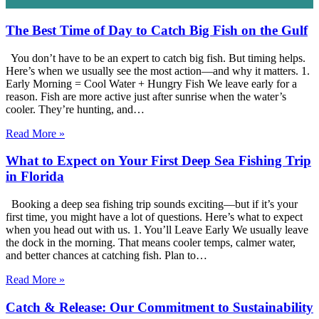
The Best Time of Day to Catch Big Fish on the Gulf
You don’t have to be an expert to catch big fish. But timing helps.
Here’s when we usually see the most action—and why it matters. 1.
Early Morning = Cool Water + Hungry Fish We leave early for a
reason. Fish are more active just after sunrise when the water’s
cooler. They’re hunting, and…
Read More »
What to Expect on Your First Deep Sea Fishing Trip
in Florida
Booking a deep sea fishing trip sounds exciting—but if it’s your
first time, you might have a lot of questions. Here’s what to expect
when you head out with us. 1. You’ll Leave Early We usually leave
the dock in the morning. That means cooler temps, calmer water,
and better chances at catching fish. Plan to…
Read More »
Catch & Release: Our Commitment to Sustainability