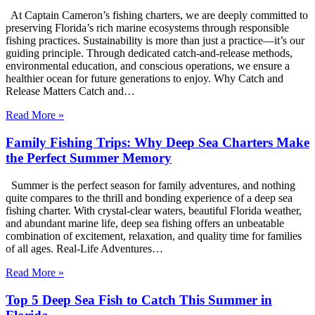
At Captain Cameron’s fishing charters, we are deeply committed to
preserving Florida’s rich marine ecosystems through responsible
fishing practices. Sustainability is more than just a practice—it’s our
guiding principle. Through dedicated catch-and-release methods,
environmental education, and conscious operations, we ensure a
healthier ocean for future generations to enjoy. Why Catch and
Release Matters Catch and…
Read More »
Family Fishing Trips: Why Deep Sea Charters Make
the Perfect Summer Memory
Summer is the perfect season for family adventures, and nothing
quite compares to the thrill and bonding experience of a deep sea
fishing charter. With crystal-clear waters, beautiful Florida weather,
and abundant marine life, deep sea fishing offers an unbeatable
combination of excitement, relaxation, and quality time for families
of all ages. Real-Life Adventures…
Read More »
Top 5 Deep Sea Fish to Catch This Summer in